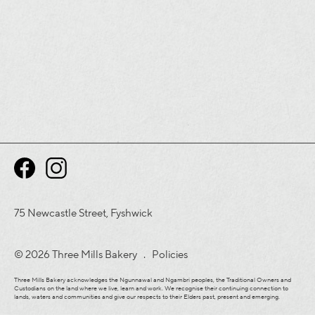
75 Newcastle Street, Fyshwick
© 2026 Three Mills Bakery .
Policies
Three Mills Bakery acknowledges the Ngunnawal and Ngambri peoples, the Traditional Owners and
Custodians on the land where we live, learn and work. We recognise their continuing connection to
lands, waters and communities and give our respects to their Elders past, present and emerging.