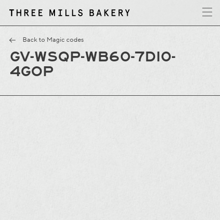
y
T
h
r
e
e
M
i
l
l
s
B
a
k
e
r
Back to Magic codes
GV-WSQP-WB60-7DI0-
4GOP