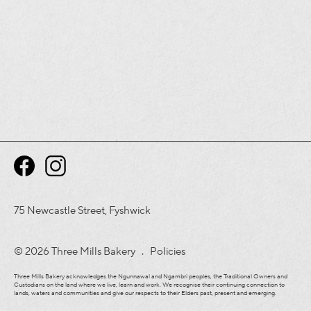
75 Newcastle Street, Fyshwick
© 2026 Three Mills Bakery .
Policies
Three Mills Bakery acknowledges the Ngunnawal and Ngambri peoples, the Traditional Owners and
Custodians on the land where we live, learn and work. We recognise their continuing connection to
lands, waters and communities and give our respects to their Elders past, present and emerging.