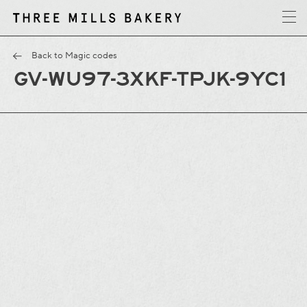
y
T
h
r
e
e
M
i
l
l
s
B
a
k
e
r
Back to Magic codes
GV-WU97-3XKF-TPJK-9YC1