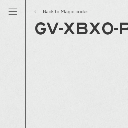
Back to Magic codes
GV-XBX0-