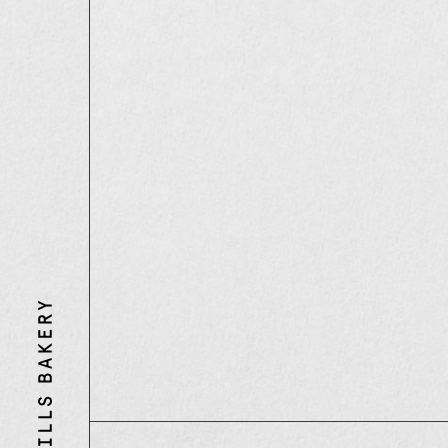
Three
Mills
Bakery