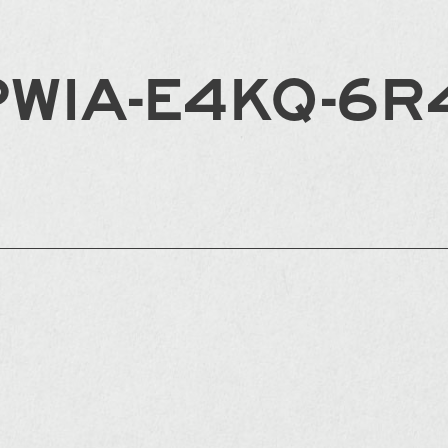
PWIA-E4KQ-6R