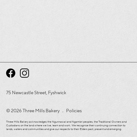
75 Newcastle Street, Fyshwick
© 2026 Three Mills Bakery .
Policies
Three Mills Bakery acknowledges the Ngunnawal and Ngambri peoples, the Traditional Owners and
Custodians on the land where we live, learn and work. We recognise their continuing connection to
lands, waters and communities and give our respects to their Elders past, present and emerging.