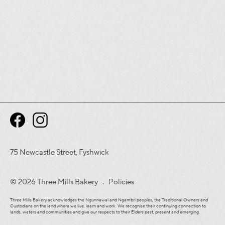
75 Newcastle Street, Fyshwick
© 2026 Three Mills Bakery .
Policies
Three Mills Bakery acknowledges the Ngunnawal and Ngambri peoples, the Traditional Owners and
Custodians on the land where we live, learn and work. We recognise their continuing connection to
lands, waters and communities and give our respects to their Elders past, present and emerging.