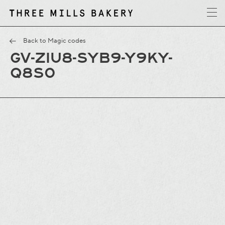
y
T
h
r
e
e
M
i
l
l
s
B
a
k
e
r
Back to Magic codes
GV-ZIU8-SYB9-Y9KY-
Q8S0