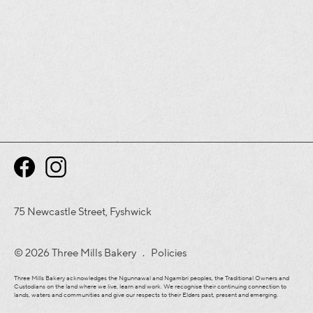
75 Newcastle Street, Fyshwick
© 2026 Three Mills Bakery .
Policies
Three Mills Bakery acknowledges the Ngunnawal and Ngambri peoples, the Traditional Owners and
Custodians on the land where we live, learn and work. We recognise their continuing connection to
lands, waters and communities and give our respects to their Elders past, present and emerging.