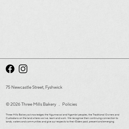
75 Newcastle Street, Fyshwick
© 2026 Three Mills Bakery .
Policies
Three Mills Bakery acknowledges the Ngunnawal and Ngambri peoples, the Traditional Owners and
Custodians on the land where we live, learn and work. We recognise their continuing connection to
lands, waters and communities and give our respects to their Elders past, present and emerging.