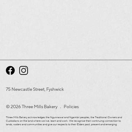
75 Newcastle Street, Fyshwick
© 2026 Three Mills Bakery .
Policies
Three Mills Bakery acknowledges the Ngunnawal and Ngambri peoples, the Traditional Owners and
Custodians on the land where we live, learn and work. We recognise their continuing connection to
lands, waters and communities and give our respects to their Elders past, present and emerging.