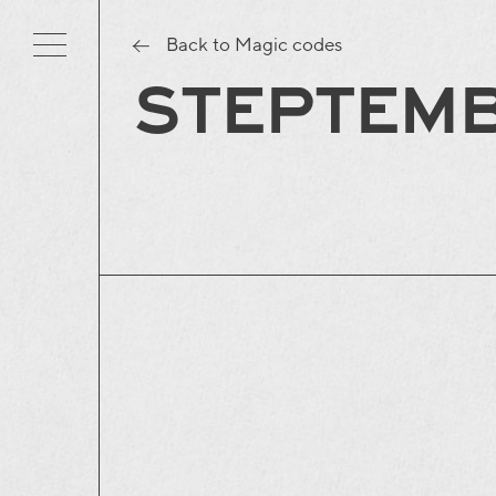
Back to Magic codes
STEPTEM