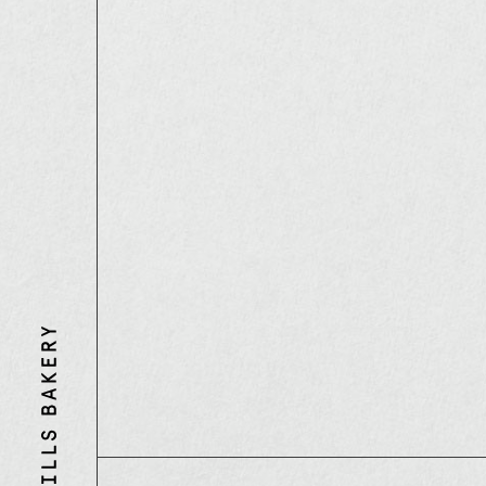
Three
Mills
Bakery