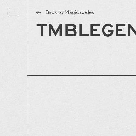
Back to Magic codes
TMBLEGE