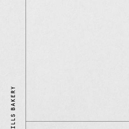
Three
Mills
Bakery