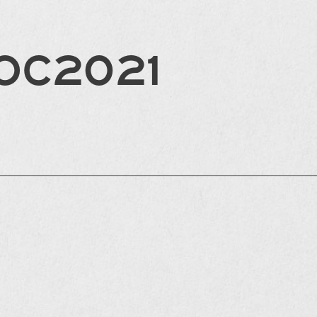
OC2021