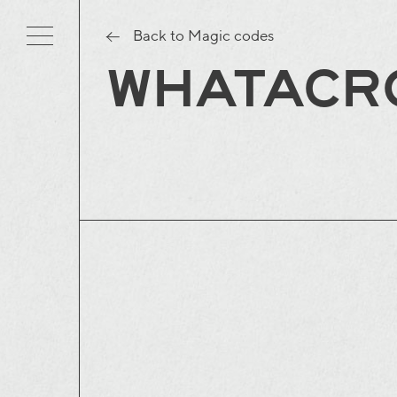
Back to Magic codes
WHATACR