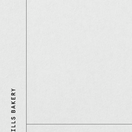
Three
Mills
Bakery