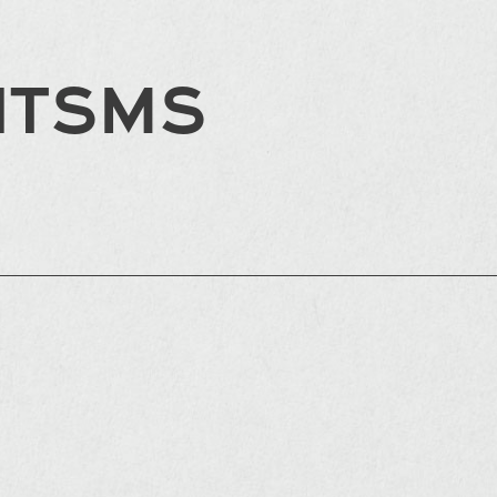
HTSMS