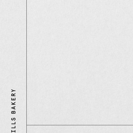
Three
Mills
Bakery