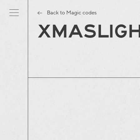
Back to Magic codes
XMASLIG