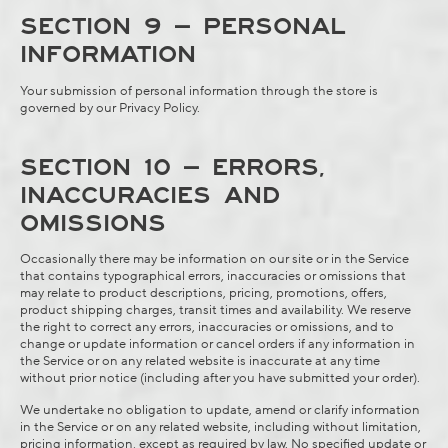
SECTION 9 – PERSONAL
INFORMATION
Your submission of personal information through the store is
governed by our
Privacy Policy
.
SECTION 10 – ERRORS,
INACCURACIES AND
OMISSIONS
Occasionally there may be information on our site or in the Service
that contains typographical errors, inaccuracies or omissions that
may relate to product descriptions, pricing, promotions, offers,
product shipping charges, transit times and availability. We reserve
the right to correct any errors, inaccuracies or omissions, and to
change or update information or cancel orders if any information in
the Service or on any related website is inaccurate at any time
without prior notice (including after you have submitted your order).
We undertake no obligation to update, amend or clarify information
in the Service or on any related website, including without limitation,
pricing information, except as required by law. No specified update or