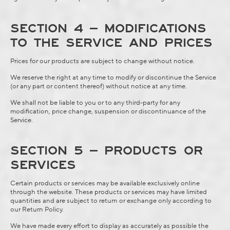
SECTION 4 – MODIFICATIONS
TO THE SERVICE AND PRICES
Prices for our products are subject to change without notice.
We reserve the right at any time to modify or discontinue the Service
(or any part or content thereof) without notice at any time.
We shall not be liable to you or to any third-party for any
modification, price change, suspension or discontinuance of the
Service.
SECTION 5 – PRODUCTS OR
SERVICES
Certain products or services may be available exclusively online
through the website. These products or services may have limited
quantities and are subject to return or exchange only according to
our
Return Policy
.
We have made every effort to display as accurately as possible the