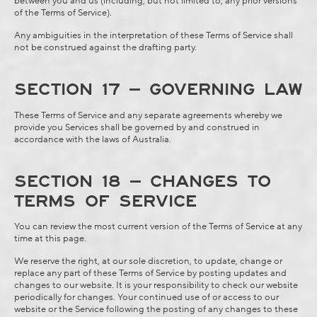
between you and us (including, but not limited to, any prior versions
of the Terms of Service).
Any ambiguities in the interpretation of these Terms of Service shall
not be construed against the drafting party.
SECTION 17 – GOVERNING LAW
These Terms of Service and any separate agreements whereby we
provide you Services shall be governed by and construed in
accordance with the laws of Australia.
SECTION 18 – CHANGES TO
TERMS OF SERVICE
You can review the most current version of the Terms of Service at any
time at this page.
We reserve the right, at our sole discretion, to update, change or
replace any part of these Terms of Service by posting updates and
changes to our website. It is your responsibility to check our website
periodically for changes. Your continued use of or access to our
website or the Service following the posting of any changes to these