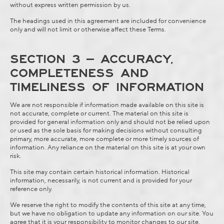
without express written permission by us.
The headings used in this agreement are included for convenience
only and will not limit or otherwise affect these Terms.
SECTION 3 – ACCURACY,
COMPLETENESS AND
TIMELINESS OF INFORMATION
We are not responsible if information made available on this site is
not accurate, complete or current. The material on this site is
provided for general information only and should not be relied upon
or used as the sole basis for making decisions without consulting
primary, more accurate, more complete or more timely sources of
information. Any reliance on the material on this site is at your own
risk.
This site may contain certain historical information. Historical
information, necessarily, is not current and is provided for your
reference only.
We reserve the right to modify the contents of this site at any time,
but we have no obligation to update any information on our site. You
agree that it is your responsibility to monitor changes to our site.