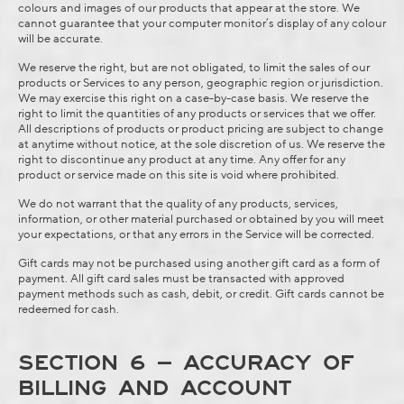
colours and images of our products that appear at the store. We
cannot guarantee that your computer monitor’s display of any colour
will be accurate.
We reserve the right, but are not obligated, to limit the sales of our
products or Services to any person, geographic region or jurisdiction.
We may exercise this right on a case-by-case basis. We reserve the
right to limit the quantities of any products or services that we offer.
All descriptions of products or product pricing are subject to change
at anytime without notice, at the sole discretion of us. We reserve the
right to discontinue any product at any time. Any offer for any
product or service made on this site is void where prohibited.
We do not warrant that the quality of any products, services,
information, or other material purchased or obtained by you will meet
your expectations, or that any errors in the Service will be corrected.
Gift cards may not be purchased using another gift card as a form of
payment. All gift card sales must be transacted with approved
payment methods such as cash, debit, or credit. Gift cards cannot be
redeemed for cash.
SECTION 6 – ACCURACY OF
BILLING AND ACCOUNT