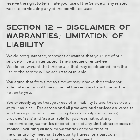
reserve the right to terminate your use of the Service or any related
website for violating any of the prohibited uses.
SECTION 12 – DISCLAIMER OF
WARRANTIES; LIMITATION OF
LIABILITY
We do not guarantee, represent or warrant that your use of our
service will be uninterrupted, timely, secure or error-free.
We do not warrant that the results that may be obtained from the
use of the service will be accurate or reliable.
You agree that from time to time we may remove the service for
indefinite periods of time or cancel the service at any time, without
notice to you.
You expressly agree that your use of, or inability to use, the service is
at your sole risk. The service and all products and services delivered to
you through the service are (except as expressly stated by us)
provided ‘as is’ and ‘as available’ for your use, without any
representation, warranties or conditions of any kind, either express or
implied, including all implied warranties or conditions of
merchantability, merchantable quality, fitness for a particular
purpose, durability, title, and non-infringement.