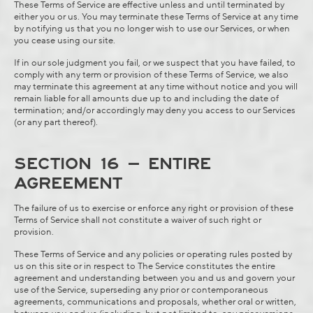
These Terms of Service are effective unless and until terminated by
either you or us. You may terminate these Terms of Service at any time
by notifying us that you no longer wish to use our Services, or when
you cease using our site.
If in our sole judgment you fail, or we suspect that you have failed, to
comply with any term or provision of these Terms of Service, we also
may terminate this agreement at any time without notice and you will
remain liable for all amounts due up to and including the date of
termination; and/or accordingly may deny you access to our Services
(or any part thereof).
SECTION 16 – ENTIRE
AGREEMENT
The failure of us to exercise or enforce any right or provision of these
Terms of Service shall not constitute a waiver of such right or
provision.
These Terms of Service and any policies or operating rules posted by
us on this site or in respect to The Service constitutes the entire
agreement and understanding between you and us and govern your
use of the Service, superseding any prior or contemporaneous
agreements, communications and proposals, whether oral or written,