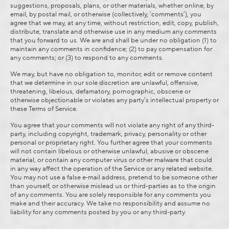
suggestions, proposals, plans, or other materials, whether online, by
email, by postal mail, or otherwise (collectively, ‘comments’), you
agree that we may, at any time, without restriction, edit, copy, publish,
distribute, translate and otherwise use in any medium any comments
that you forward to us. We are and shall be under no obligation (1) to
maintain any comments in confidence; (2) to pay compensation for
any comments; or (3) to respond to any comments.
We may, but have no obligation to, monitor, edit or remove content
that we determine in our sole discretion are unlawful, offensive,
threatening, libelous, defamatory, pornographic, obscene or
otherwise objectionable or violates any party’s intellectual property or
these Terms of Service.
You agree that your comments will not violate any right of any third-
party, including copyright, trademark, privacy, personality or other
personal or proprietary right. You further agree that your comments
will not contain libelous or otherwise unlawful, abusive or obscene
material, or contain any computer virus or other malware that could
in any way affect the operation of the Service or any related website.
You may not use a false e‑mail address, pretend to be someone other
than yourself, or otherwise mislead us or third-parties as to the origin
of any comments. You are solely responsible for any comments you
make and their accuracy. We take no responsibility and assume no
liability for any comments posted by you or any third-party.