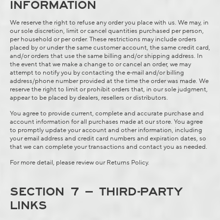
INFORMATION
We reserve the right to refuse any order you place with us. We may, in
our sole discretion, limit or cancel quantities purchased per person,
per household or per order. These restrictions may include orders
placed by or under the same customer account, the same credit card,
and/or orders that use the same billing and/or shipping address. In
the event that we make a change to or cancel an order, we may
attempt to notify you by contacting the e‑mail and/or billing
address/phone number provided at the time the order was made. We
reserve the right to limit or prohibit orders that, in our sole judgment,
appear to be placed by dealers, resellers or distributors.
You agree to provide current, complete and accurate purchase and
account information for all purchases made at our store. You agree
to promptly update your account and other information, including
your email address and credit card numbers and expiration dates, so
that we can complete your transactions and contact you as needed.
For more detail, please review our
Returns Policy
.
SECTION 7 – THIRD-PARTY
LINKS