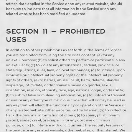
refresh date applied in the Service or on any related website, should
be taken to indicate that all information in the Service or on any
related website has been modified or updated.
SECTION 11 – PROHIBITED
USES
In addition to other prohibitions as set forth in the Terms of Service,
you are prohibited from using the site or its content: (a) for any
unlawful purpose; (b) to solicit others to perform or participate in any
unlawful acts; (c) to violate any international, federal, provincial or
state regulations, rules, laws, or local ordinances; (d) to infringe upon
or violate our intellectual property rights or the intellectual property
rights of others; (e) to harass, abuse, insult, harm, defame, slander,
disparage, intimidate, or discriminate based on gender, sexual
orientation, religion, ethnicity, race, age, national origin, or disability;
(f) to submit false or misleading information; (g) to upload or transmit
viruses or any other type of malicious code that will or may be used in
any way that will affect the functionality or operation of the Service or
of any related website, other websites, or the Internet; (h) to collect or
track the personal information of others; (i) to spam, phish, pharm,
pretext, spider, crawl, or scrape; (j) for any obscene or immoral
purpose; or (k) to interfere with or circumvent the security features of
the Service or any related website, other websites, or the Internet. We