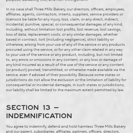
In no case shall Three Mills Bakery, our directors, officers, employees,
affiliates, agents, contractors, interns, suppliers, service providers or
licensors be liable for any injury, loss, claim, or any direct, indirect,
incidental, punitive, special, or consequential damages of any kind,
including, without limitation lost profits, lost revenue, lost savings,
loss of data, replacement costs, or any similar damages, whether
based in contract, tort (including negligence), strict liability or
otherwise, arising from your use of any of the service or any products
procured using the service, or for any other claim related in any way
to your use of the service or any product, including, but not limited
to, any errors or omissions in any content, or any loss or damage of
any kind incurred as a result of the use of the service or any content
(or product) posted, transmitted, or otherwise made available via the
service, even if advised of their possibility. Because some states or
jurisdictions do not allow the exclusion or the limitation of liability for
consequential or incidental damages, in such states or jurisdictions,
our liability shall be limited to the maximum extent permitted by law.
SECTION 13 –
INDEMNIFICATION
You agree to indemnify, defend and hold harmless Three Mills Bakery
and our parent, subsidiaries, affiliates, partners, officers, directors,