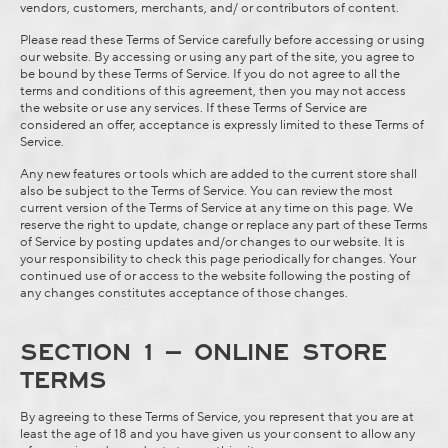
vendors, customers, merchants, and/ or contributors of content.
Please read these Terms of Service carefully before accessing or using
our website. By accessing or using any part of the site, you agree to
be bound by these Terms of Service. If you do not agree to all the
terms and conditions of this agreement, then you may not access
the website or use any services. If these Terms of Service are
considered an offer, acceptance is expressly limited to these Terms of
Service.
Any new features or tools which are added to the current store shall
also be subject to the Terms of Service. You can review the most
current version of the Terms of Service at any time on this page. We
reserve the right to update, change or replace any part of these Terms
of Service by posting updates and/or changes to our website. It is
your responsibility to check this page periodically for changes. Your
continued use of or access to the website following the posting of
any changes constitutes acceptance of those changes.
SECTION 1 – ONLINE STORE
TERMS
By agreeing to these Terms of Service, you represent that you are at
least the age of 18 and you have given us your consent to allow any