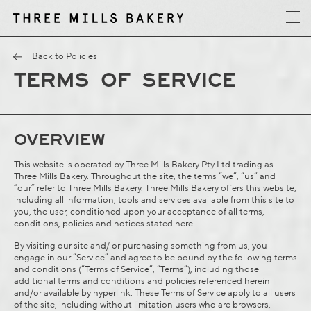
y
T
h
r
e
e
M
i
l
l
s
B
a
k
e
r
Back to Policies
TERMS OF SERVICE
OVERVIEW
This website is operated by Three Mills Bakery Pty Ltd trading as
Three Mills Bakery. Throughout the site, the terms “we”, “us” and
“our” refer to Three Mills Bakery. Three Mills Bakery offers this website,
including all information, tools and services available from this site to
you, the user, conditioned upon your acceptance of all terms,
conditions, policies and notices stated here.
By visiting our site and/ or purchasing something from us, you
engage in our “Service” and agree to be bound by the following terms
and conditions (“Terms of Service”, “Terms”), including those
additional terms and conditions and policies referenced herein
and/or available by hyperlink. These Terms of Service apply to all users
of the site, including without limitation users who are browsers,