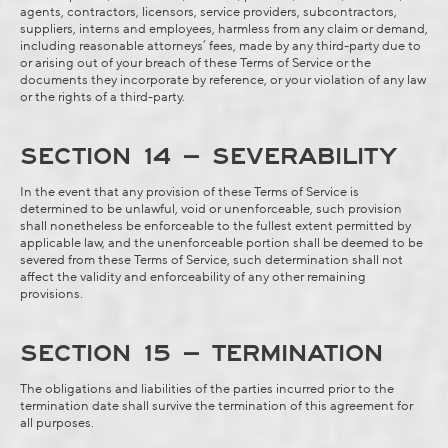
agents, contractors, licensors, service providers, subcontractors,
suppliers, interns and employees, harmless from any claim or demand,
including reasonable attorneys’ fees, made by any third-party due to
or arising out of your breach of these Terms of Service or the
documents they incorporate by reference, or your violation of any law
or the rights of a third-party.
SECTION 14 – SEVERABILITY
In the event that any provision of these Terms of Service is
determined to be unlawful, void or unenforceable, such provision
shall nonetheless be enforceable to the fullest extent permitted by
applicable law, and the unenforceable portion shall be deemed to be
severed from these Terms of Service, such determination shall not
affect the validity and enforceability of any other remaining
provisions.
SECTION 15 – TERMINATION
The obligations and liabilities of the parties incurred prior to the
termination date shall survive the termination of this agreement for
all purposes.