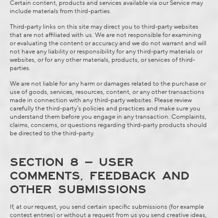
Certain content, products and services available via our Service may
include materials from third-parties.
Third-party links on this site may direct you to third-party websites
that are not affiliated with us. We are not responsible for examining
or evaluating the content or accuracy and we do not warrant and will
not have any liability or responsibility for any third-party materials or
websites, or for any other materials, products, or services of third-
parties.
We are not liable for any harm or damages related to the purchase or
use of goods, services, resources, content, or any other transactions
made in connection with any third-party websites. Please review
carefully the third-party’s policies and practices and make sure you
understand them before you engage in any transaction. Complaints,
claims, concerns, or questions regarding third-party products should
be directed to the third-party.
SECTION 8 – USER
COMMENTS, FEEDBACK AND
OTHER SUBMISSIONS
If, at our request, you send certain specific submissions (for example
contest entries) or without a request from us you send creative ideas,