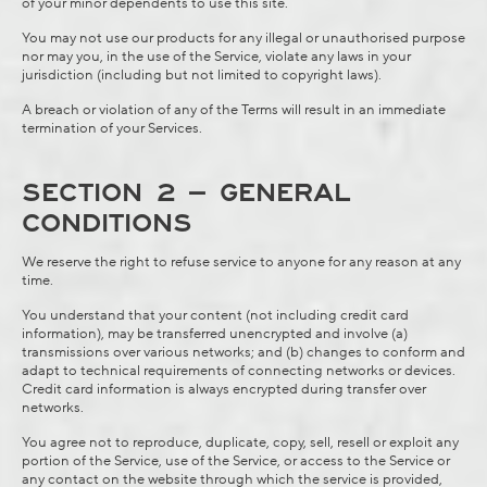
of your minor dependents to use this site.
You may not use our products for any illegal or unauthorised purpose
nor may you, in the use of the Service, violate any laws in your
jurisdiction (including but not limited to copyright laws).
A breach or violation of any of the Terms will result in an immediate
termination of your Services.
SECTION 2 – GENERAL
CONDITIONS
We reserve the right to refuse service to anyone for any reason at any
time.
You understand that your content (not including credit card
information), may be transferred unencrypted and involve (a)
transmissions over various networks; and (b) changes to conform and
adapt to technical requirements of connecting networks or devices.
Credit card information is always encrypted during transfer over
networks.
You agree not to reproduce, duplicate, copy, sell, resell or exploit any
portion of the Service, use of the Service, or access to the Service or
any contact on the website through which the service is provided,