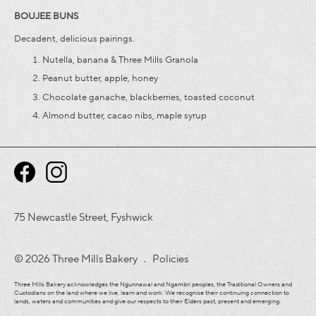
BOUJEE BUNS
Decadent, delicious pairings.
Nutella, banana & Three Mills Granola
Peanut butter, apple, honey
Chocolate ganache, blackberries, toasted coconut
Almond butter, cacao nibs, maple syrup
75 Newcastle Street, Fyshwick
© 2026 Three Mills Bakery .
Policies
Three Mills Bakery acknowledges the Ngunnawal and Ngambri peoples, the Traditional Owners and
Custodians on the land where we live, learn and work. We recognise their continuing connection to
lands, waters and communities and give our respects to their Elders past, present and emerging.