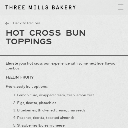
y
T
h
r
e
e
M
i
l
l
s
B
a
k
e
r
Back to Recipes
HOT CROSS BUN
TOPPINGS
Elevate your hot cross bun experience with some next level flavour
combos.
FEELIN’ FRUITY
Fresh, zesty fruit options.
Lemon curd, whipped cream, fresh lemon zest
Figs, ricotta, pistachios
Blueberries, thickened cream, chia seeds
Peaches, ricotta, toasted almonds
Strawberries & cream cheese