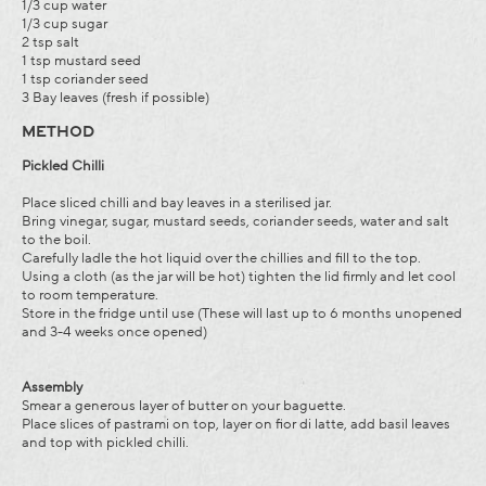
1/3 cup water
1/3 cup sugar
2 tsp salt
1 tsp mustard seed
1 tsp coriander seed
3 Bay leaves (fresh if possible)
METHOD
Pickled Chilli
Place sliced chilli and bay leaves in a sterilised jar.
Bring vinegar, sugar, mustard seeds, coriander seeds, water and salt
to the boil.
Carefully ladle the hot liquid over the chillies and fill to the top.
Using a cloth (as the jar will be hot) tighten the lid firmly and let cool
to room temperature.
Store in the fridge until use (These will last up to 6 months unopened
and 3-4 weeks once opened)
Assembly
Smear a generous layer of butter on your baguette.
Place slices of pastrami on top, layer on fior di latte, add basil leaves
and top with pickled chilli.