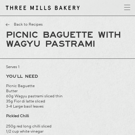
y
T
h
r
e
e
M
i
l
l
s
B
a
k
e
r
Back to Recipes
PICNIC BAGUETTE WITH
WAGYU PASTRAMI
Serves 1
YOU’LL NEED
Picnic Baguette
Butter
60g Wagyu pastrami sliced thin
35g Fior di latte sliced
3-4 Large basil leaves
Pickled Chilli
250g red long chilli sliced
1/2 cup white vinegar