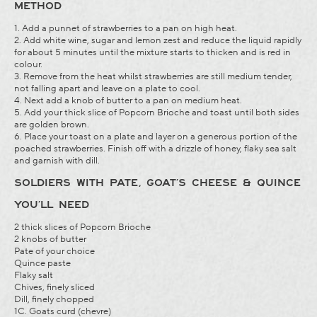
METHOD
1. Add a punnet of strawberries to a pan on high heat.
2. Add white wine, sugar and lemon zest and reduce the liquid rapidly
for about 5 minutes until the mixture starts to thicken and is red in
colour.
3. Remove from the heat whilst strawberries are still medium tender,
not falling apart and leave on a plate to cool.
4. Next add a knob of butter to a pan on medium heat.
5. Add your thick slice of Popcorn Brioche and toast until both sides
are golden brown.
6. Place your toast on a plate and layer on a generous portion of the
poached strawberries. Finish off with a drizzle of honey, flaky sea salt
and garnish with dill.
SOLDIERS WITH PATE, GOAT’S CHEESE & QUINCE
YOU’LL NEED
2 thick slices of Popcorn Brioche
2 knobs of butter
Pate of your choice
Quince paste
Flaky salt
Chives, finely sliced
Dill, finely chopped
1C. Goats curd (chevre)