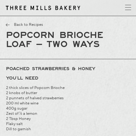
y
T
h
r
e
e
M
i
l
l
s
B
a
k
e
r
Back to Recipes
POPCORN BRIOCHE
LOAF – TWO WAYS
POACHED STRAWBERRIES & HONEY
YOU’LL NEED
2 thick slices of Popcorn Brioche
2 knobs of butter
2 punnets of halved strawberries
200 ml white wine
400g sugar
Zest of ½ a lemon
2 Tbsp Honey
Flaky salt
Dill to garnish