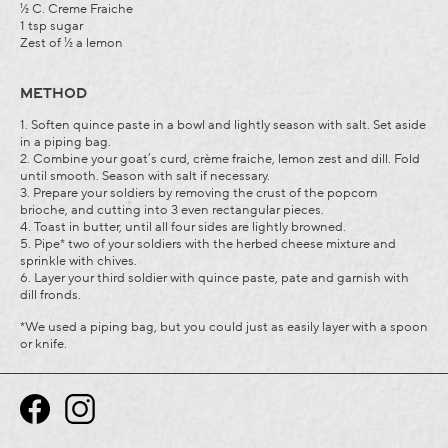
½ C. Creme Fraiche
1 tsp sugar
Zest of ½ a lemon
METHOD
1. Soften quince paste in a bowl and lightly season with salt. Set aside
in a piping bag.
2. Combine your goat’s curd, crème fraiche, lemon zest and dill. Fold
until smooth. Season with salt if necessary.
3. Prepare your soldiers by removing the crust of the popcorn
brioche, and cutting into 3 even rectangular pieces.
4. Toast in butter, until all four sides are lightly browned.
5. Pipe* two of your soldiers with the herbed cheese mixture and
sprinkle with chives.
6. Layer your third soldier with quince paste, pate and garnish with
dill fronds.
*We used a piping bag, but you could just as easily layer with a spoon
or knife.