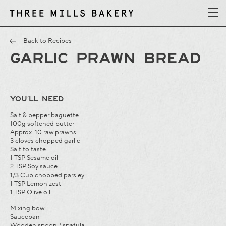
y
T
h
r
e
e
M
i
l
l
s
B
a
k
e
r
Back to Recipes
GARLIC PRAWN BREAD
YOU’LL NEED
Salt & pepper baguette
100g softened butter
Approx. 10 raw prawns
3 cloves chopped garlic
Salt to taste
1 TSP Sesame oil
2 TSP Soy sauce
1/3 Cup chopped parsley
1 TSP Lemon zest
1 TSP Olive oil
Mixing bowl
Saucepan
Wooden spoon / spatula