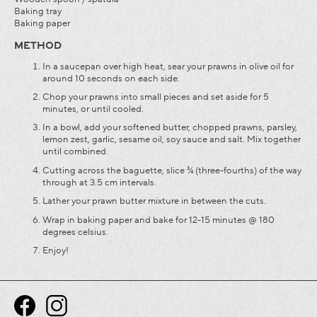
Baking tray
Baking paper
METHOD
In a saucepan over high heat, sear your prawns in olive oil for
around 10 seconds on each side.
Chop your prawns into small pieces and set aside for 5
minutes, or until cooled.
In a bowl, add your softened butter, chopped prawns, parsley,
lemon zest, garlic, sesame oil, soy sauce and salt. Mix together
until combined.
Cutting across the baguette, slice ¾ (three-fourths) of the way
through at 3.5 cm intervals.
Lather your prawn butter mixture in between the cuts.
Wrap in baking paper and bake for 12-15 minutes @ 180
degrees celsius.
Enjoy!