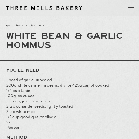
y
T
h
r
e
e
M
i
l
l
s
B
a
k
e
r
Back to Recipes
WHITE BEAN & GARLIC
HOMMUS
YOU’LL NEED
1 head of garlic unpeeled
200g white cannellini beans, dry (or 425g can of cooked)
1/4 cup tahini
100g ice cubes
1 lemon, juice, and zest of
2 tsp coriander seeds, lightly toasted
2 tsp white miso
1/2 cup good quality olive oil
Salt
Pepper
METHOD