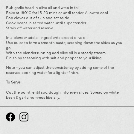
Rub garlic head in olive oil and wrap in foil.
Bake at 180°C for 15-20 mins or until tender. Allow to cool.
Pop cloves out of skin and set aside.
Cook beans in salted water until super tender.
Strain off water and reserve.
In a blender add all ingredients except olive oil.
Use pulse to form a smooth paste, scraping down the sides as you
go.
With the blender running add olive oil in a steady stream.
Finish by seasoning with salt and pepper to your liking.
Note – you can adjust the consistency by adding some of the
reserved cooking water for a lighter finish.
To
Serve
Cut the burnt lentil sourdough into even slices. Spread on white
bean & garlic hommus liberally.