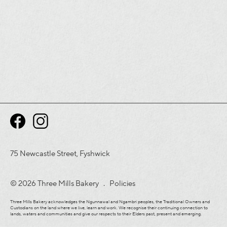
75 Newcastle Street, Fyshwick
© 2026 Three Mills Bakery .
Policies
Three Mills Bakery acknowledges the Ngunnawal and Ngambri peoples, the Traditional Owners and
Custodians on the land where we live, learn and work. We recognise their continuing connection to
lands, waters and communities and give our respects to their Elders past, present and emerging.