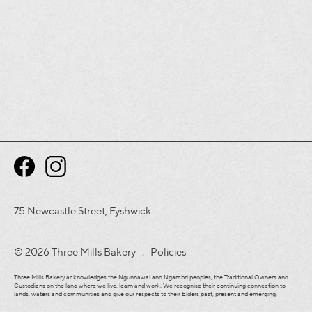
75 Newcastle Street, Fyshwick
© 2026 Three Mills Bakery .
Policies
Three Mills Bakery acknowledges the Ngunnawal and Ngambri peoples, the Traditional Owners and
Custodians on the land where we live, learn and work. We recognise their continuing connection to
lands, waters and communities and give our respects to their Elders past, present and emerging.