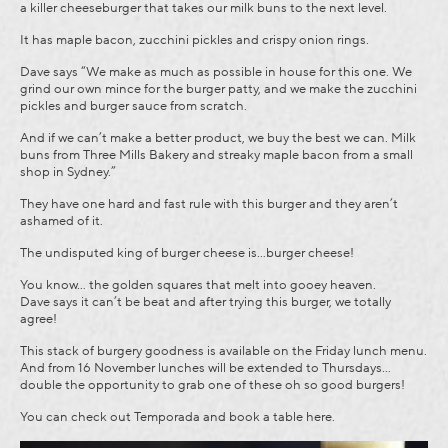
a killer cheeseburger that takes our milk buns to the next level.
It has maple bacon, zucchini pickles and crispy onion rings.
Dave says “We make as much as possible in house for this one. We
grind our own mince for the burger patty, and we make the zucchini
pickles and burger sauce from scratch.
And if we can’t make a better product, we buy the best we can. Milk
buns from Three Mills Bakery and streaky maple bacon from a small
shop in Sydney.”
They have one hard and fast rule with this burger and they aren’t
ashamed of it.
The undisputed king of burger cheese is…burger cheese!
You know… the golden squares that melt into gooey heaven.
Dave says it can’t be beat and after trying this burger, we totally
agree!
This stack of burgery goodness is available on the Friday lunch menu.
And from 16 November lunches will be extended to Thursdays…
double the opportunity to grab one of these oh so good burgers!
You can check out Temporada and book a table
here.