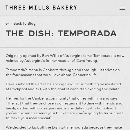
y
T
h
r
e
e
M
i
l
l
s
B
a
k
e
r
Back to Blog
THE DISH: TEMPORADA
Originally opened by Ben Willis of Aubergine fame, Temporada is now
helmed by Aubergine’s former head chef, Dave Young.
Temporada’s menu is Canberra through and through – it thrives on
the four seasons that we all love about Canberran life.
Dave’s refined the art of balancing flavours, something he mastered
at Rockpool and XO, with the goal of each dish exciting the palate.
He lives for the Canberra community that dines with him and says
“The fact that they’ve chosen our restaurant to dine with friends and
family, gather with colleagues and enjoy date night is humbling. If
you’ve chosen to spend your bucks here – we’re going to try our best
to make your meal special”.
We decided to kick off the Dish with Temporada because they make