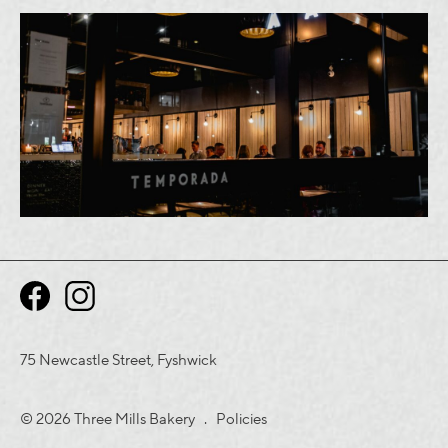
75 Newcastle Street, Fyshwick
© 2026 Three Mills Bakery .
Policies