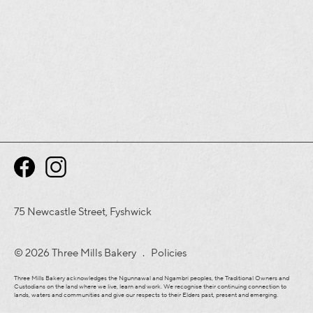
75 Newcastle Street, Fyshwick
© 2026 Three Mills Bakery .
Policies
Three Mills Bakery acknowledges the Ngunnawal and Ngambri peoples, the Traditional Owners and
Custodians on the land where we live, learn and work. We recognise their continuing connection to
lands, waters and communities and give our respects to their Elders past, present and emerging.