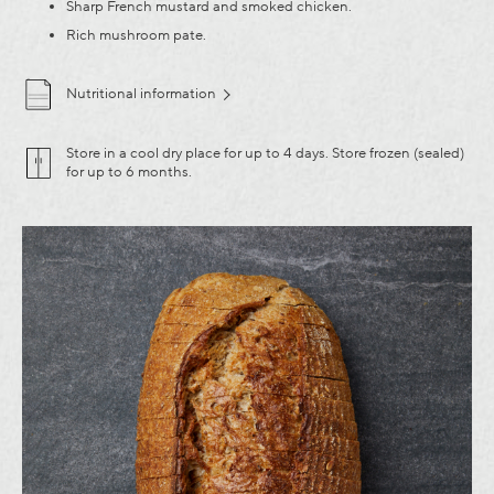
Sharp French mustard and smoked chicken.
Rich mushroom pate.
Nutritional information
Store in a cool dry place for up to 4 days. Store frozen (sealed)
for up to 6 months.