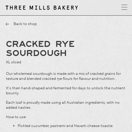
y
T
h
r
e
e
M
i
l
l
s
B
a
k
e
r
Back to shop
CRACKED RYE
SOURDOUGH
XL sliced
Our wholemeal sourdough is made with a mix of cracked grains for
texture and blended cracked rye flours for flavour and nutrition.
It’s then hand-shaped and fermented for days to unlock the nutrient
bounty.
Each loaf is proudly made using all Australian ingredients, with no
added nasties.
How to use:
Pickled cucumber, pastrami and Havarti cheese toastie.