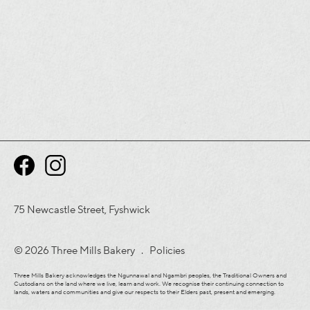
75 Newcastle Street, Fyshwick
© 2026 Three Mills Bakery .
Policies
Three Mills Bakery acknowledges the Ngunnawal and Ngambri peoples, the Traditional Owners and
Custodians on the land where we live, learn and work. We recognise their continuing connection to
lands, waters and communities and give our respects to their Elders past, present and emerging.