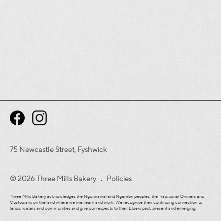
75 Newcastle Street, Fyshwick
© 2026 Three Mills Bakery .
Policies
Three Mills Bakery acknowledges the Ngunnawal and Ngambri peoples, the Traditional Owners and
Custodians on the land where we live, learn and work. We recognise their continuing connection to
lands, waters and communities and give our respects to their Elders past, present and emerging.