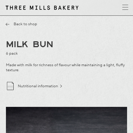
y
T
h
r
e
e
M
i
l
l
s
B
a
k
e
r
Back to shop
MILK BUN
6 pack
Made with milk for richness of flavour while maintaining a light, fluffy
texture.
Nutritional information