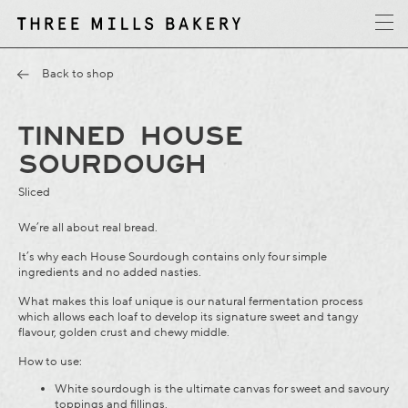
y
T
h
r
e
e
M
i
l
l
s
B
a
k
e
r
Back to shop
TINNED HOUSE
SOURDOUGH
Sliced
We’re all about real bread.
It’s why each House Sourdough contains only four simple
ingredients and no added nasties.
What makes this loaf unique is our natural fermentation process
which allows each loaf to develop its signature sweet and tangy
flavour, golden crust and chewy middle.
How to use:
White sourdough is the ultimate canvas for sweet and savoury
toppings and fillings.