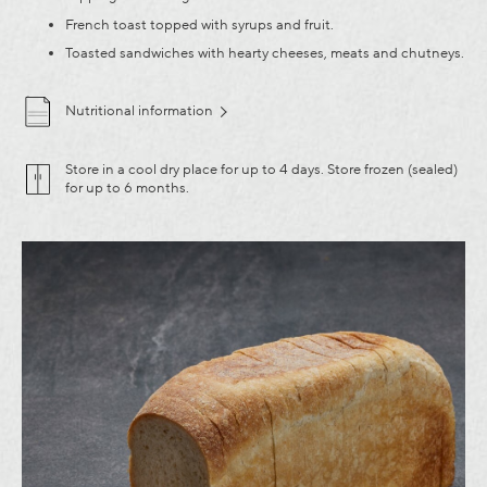
French toast topped with syrups and fruit.
Toasted sandwiches with hearty cheeses, meats and chutneys.
Nutritional information
Store in a cool dry place for up to 4 days. Store frozen (sealed)
for up to 6 months.