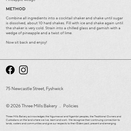
METHOD
Combine all ingredients into a cocktail shaker and shake until sugar
is dissolved, about 10 hard shakes. Fill with ice and shake again until
the shaker is very cold. Strain into a chilled glass and garnish with a
wedge of pineapple and a twist of lime.
Now sit back and enjoy!
75 Newcastle Street, Fyshwick
© 2026 Three Mills Bakery .
Policies
Three Mills Bakery acknowledges the Ngunnawal and Ngambri peoples, the Traditional Owners and
Custodians on the land where we live, learn and work. We recognise their continuing connection to
lands, waters and communities and give our respects to their Elders past, present and emerging.