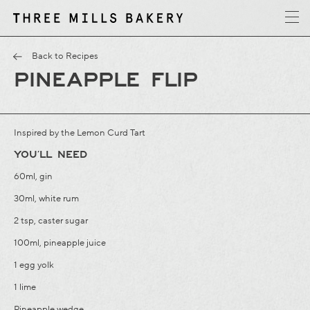
y
T
h
r
e
e
M
i
l
l
s
B
a
k
e
r
Back to Recipes
PINEAPPLE FLIP
Inspired by the
Lemon Curd Tart
YOU’LL NEED
60ml, gin
30ml, white rum
2 tsp, caster sugar
100ml, pineapple juice
1 egg yolk
1 lime
Pineapple wedge