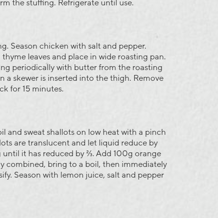
m the stuffing. Refrigerate until use.
ng. Season chicken with salt and pepper.
thyme leaves and place in wide roasting pan.
ing periodically with butter from the roasting
en a skewer is inserted into the thigh. Remove
ck for 15 minutes.
il and sweat shallots on low heat with a pinch
lots are translucent and let liquid reduce by
 until it has reduced by ⅔. Add 100g orange
 combined, bring to a boil, then immediately
sify. Season with lemon juice, salt and pepper