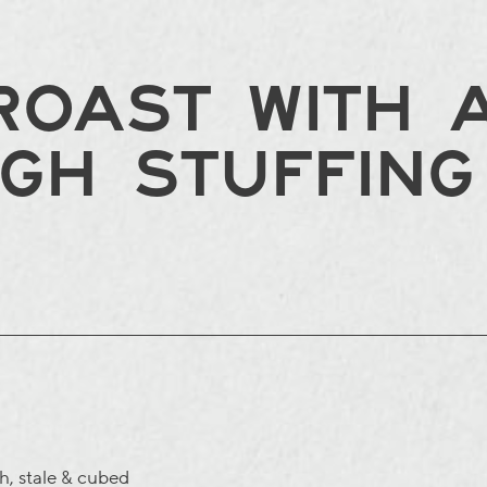
OAST WITH A
GH STUFFING
gh
, stale & cubed