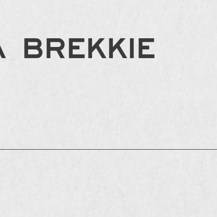
 BREKKIE