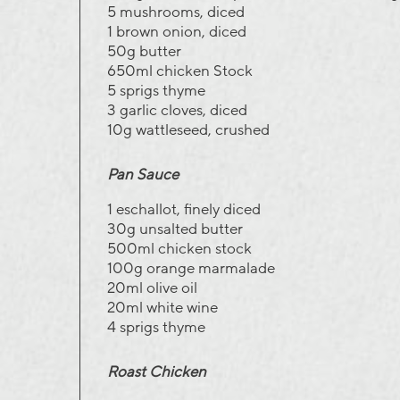
5 mushrooms, diced
1 brown onion, diced
50g butter
650ml chicken Stock
5 sprigs thyme
3 garlic cloves, diced
10g wattleseed, crushed
Pan Sauce
1 eschallot, finely diced
30g unsalted butter
500ml chicken stock
100g orange marmalade
20ml olive oil
20ml white wine
4 sprigs thyme
Roast Chicken