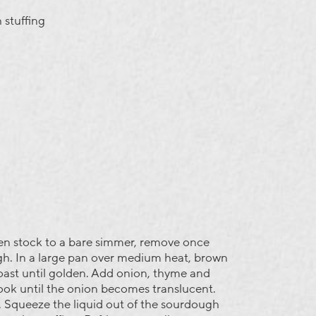
 stuffing
en stock to a bare simmer, remove once
h. In a large pan over medium heat, brown
oast until golden. Add onion, thyme and
cook until the onion becomes translucent.
 Squeeze the liquid out of the sourdough