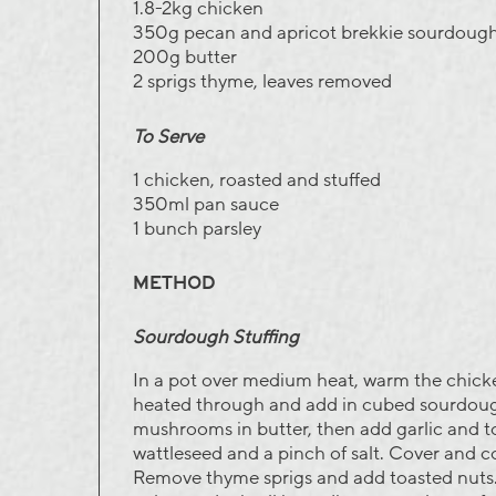
1.8-2kg chicken
350g pecan and apricot brekkie sourdough
200g butter
2 sprigs thyme, leaves removed
To Serve
1 chicken, roasted and stuffed
350ml pan sauce
1 bunch parsley
METHOD
Sourdough Stuffing
In a pot over medium heat, warm the chick
heated through and add in cubed sourdoug
mushrooms in butter, then add garlic and t
wattleseed and a pinch of salt. Cover and 
Remove thyme sprigs and add toasted nuts.