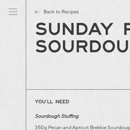
Back to Recipes
SUNDAY R
SOURDOU
YOU’LL NEED
Sourdough Stuffing
350g
Pecan and Apricot Brekkie Sourdou