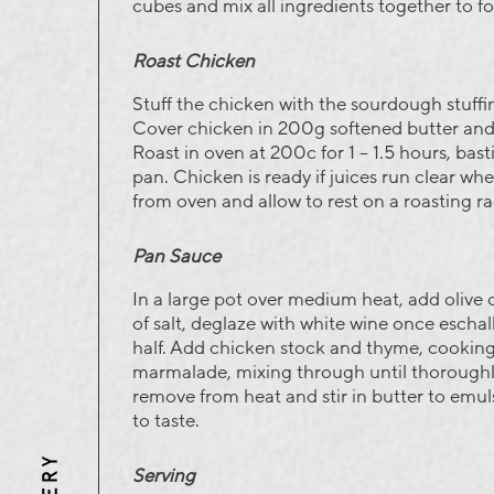
cubes and mix all ingredients together to for
Roast Chicken
Stuff the chicken with the sourdough stuffi
Cover chicken in 200g softened butter and 
Roast in oven at 200c for 1 – 1.5 hours, bast
pan. Chicken is ready if juices run clear wh
from oven and allow to rest on a roasting ra
Pan Sauce
In a large pot over medium heat, add olive o
of salt, deglaze with white wine once eschal
half. Add chicken stock and thyme, cooking
marmalade, mixing through until thoroughly
remove from heat and stir in butter to emul
to taste.
Three
Serving
Mills