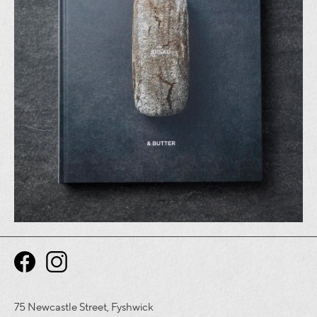
75 Newcastle Street, Fyshwick