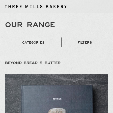
y
T
h
r
e
e
M
i
l
l
s
B
a
k
e
r
OUR RANGE
CATEGORIES
FILTERS
BEYOND BREAD & BUTTER