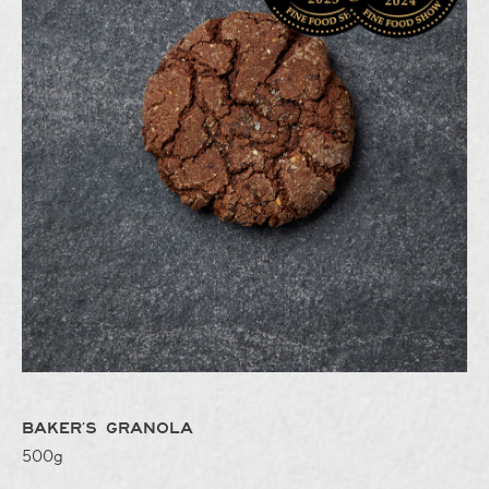
BAKER’S GRANOLA
500g