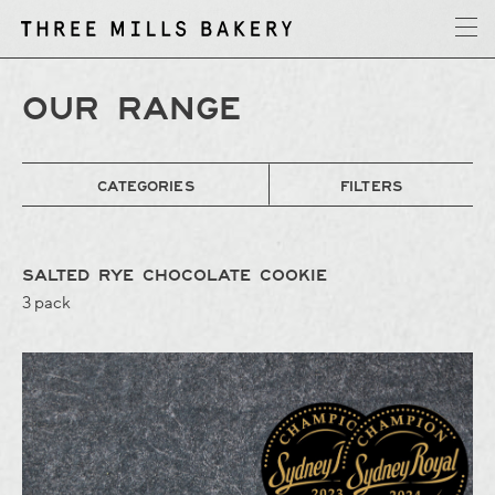
y
T
h
r
e
e
M
i
l
l
s
B
a
k
e
r
OUR RANGE
CATEGORIES
FILTERS
SALTED RYE CHOCOLATE COOKIE
3 pack